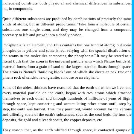
molecules) constitute both physic al and chemical differences in substances,
i.e., in compounds.
Quite different substances are produced by combinations of precisely the same
kinds of atoms, but in different proportions. "Take from a molecule of certain
substances one single atom, and they may be changed from a compound
necessary to life and growth into a deadly poison.
Phosphorus is an element, and thus contains but one kind of atoms; but some
phosphorus is yellow and some is red, varying with the spacial distribution of
the atoms in the molecules composing the phosphorus." It may be stated as a
literal truth that the atom is the universal particle with which Nature builds all
material forms, from a grain of sand to the largest star that floats through space.
The atom is Nature's "building block" out of which she erects an oak tree or a
pine, a rock of sandstone or granite, a mouse or an elephant.
Some of the ablest thinkers have reasoned that the earth on which we live, and
every material particle on the earth, began with two atoms which attached
themselves to each other, and through hundreds of millions of years of flight
through space, kept contacting and accumulating other atoms until, step by
step, the earth was formed. This, they point out, would account for the various
and differing strata of the earth's substances, such as the coal beds, the iron ore
deposits, the gold and silver deposits, the copper deposits, etc.
They reason that, as the earth whirled through space, it contacted groups of