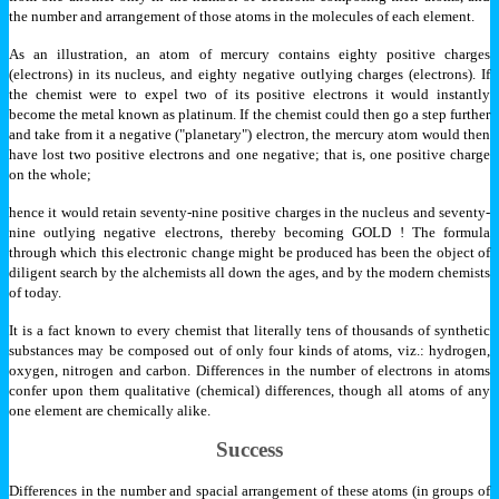
the number and arrangement of those atoms in the molecules of each element.
As an illustration, an atom of mercury contains eighty positive charges
(electrons) in its nucleus, and eighty negative outlying charges (electrons). If
the chemist were to expel two of its positive electrons it would instantly
become the metal known as platinum. If the chemist could then go a step further
and take from it a negative ("planetary") electron, the mercury atom would then
have lost two positive electrons and one negative; that is, one positive charge
on the whole;
hence it would retain seventy-nine positive charges in the nucleus and seventy-
nine outlying negative electrons, thereby becoming GOLD ! The formula
through which this electronic change might be produced has been the object of
diligent search by the alchemists all down the ages, and by the modern chemists
of today.
It is a fact known to every chemist that literally tens of thousands of synthetic
substances may be composed out of only four kinds of atoms, viz.: hydrogen,
oxygen, nitrogen and carbon. Differences in the number of electrons in atoms
confer upon them qualitative (chemical) differences, though all atoms of any
one element are chemically alike.
Success
Differences in the number and spacial arrangement of these atoms (in groups of