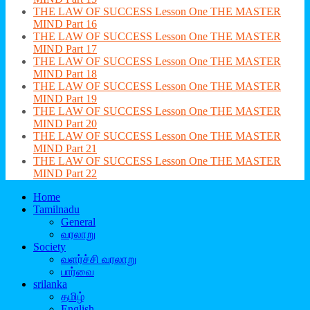
THE LAW OF SUCCESS Lesson One THE MASTER
MIND Part 16
THE LAW OF SUCCESS Lesson One THE MASTER
MIND Part 17
THE LAW OF SUCCESS Lesson One THE MASTER
MIND Part 18
THE LAW OF SUCCESS Lesson One THE MASTER
MIND Part 19
THE LAW OF SUCCESS Lesson One THE MASTER
MIND Part 20
THE LAW OF SUCCESS Lesson One THE MASTER
MIND Part 21
THE LAW OF SUCCESS Lesson One THE MASTER
MIND Part 22
Home
Tamilnadu
General
வரலாறு
Society
வளர்ச்சி வரலாறு
பார்வை
srilanka
தமிழ்
English