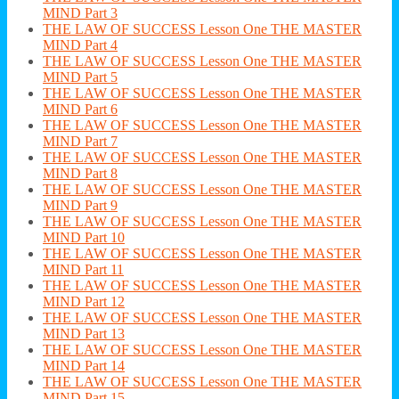
MIND Part 3
THE LAW OF SUCCESS Lesson One THE MASTER
MIND Part 4
THE LAW OF SUCCESS Lesson One THE MASTER
MIND Part 5
THE LAW OF SUCCESS Lesson One THE MASTER
MIND Part 6
THE LAW OF SUCCESS Lesson One THE MASTER
MIND Part 7
THE LAW OF SUCCESS Lesson One THE MASTER
MIND Part 8
THE LAW OF SUCCESS Lesson One THE MASTER
MIND Part 9
THE LAW OF SUCCESS Lesson One THE MASTER
MIND Part 10
THE LAW OF SUCCESS Lesson One THE MASTER
MIND Part 11
THE LAW OF SUCCESS Lesson One THE MASTER
MIND Part 12
THE LAW OF SUCCESS Lesson One THE MASTER
MIND Part 13
THE LAW OF SUCCESS Lesson One THE MASTER
MIND Part 14
THE LAW OF SUCCESS Lesson One THE MASTER
MIND Part 15