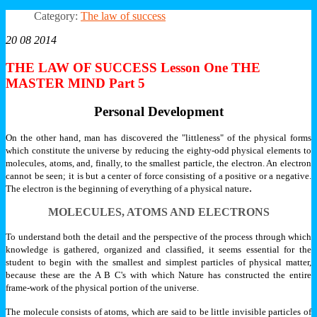
Category:
The law of success
20 08 2014
THE LAW OF SUCCESS Lesson One THE
MASTER MIND Part 5
Personal Development
On the other hand, man has discovered the "littleness" of the physical forms
which constitute the universe by reducing the eighty-odd physical elements to
molecules, atoms, and, finally, to the smallest particle, the electron. An electron
cannot be seen; it is but a center of force consisting of a positive or a negative.
.
The electron is the beginning of everything of a physical nature
MOLECULES, ATOMS AND ELECTRONS
To understand both the detail and the perspective of the process through which
knowledge is gathered, organized and classified, it seems essential for the
student to begin with the smallest and simplest particles of physical matter,
because these are the A B C's with which Nature has constructed the entire
frame-work of the physical portion of the universe.
The molecule consists of atoms, which are said to be little invisible particles of