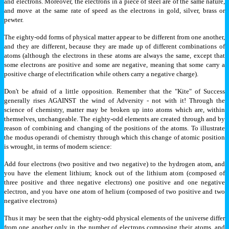
and electrons. Moreover, the electrons in a piece of steel are of the same nature,
and move at the same rate of speed as the electrons in gold, silver, brass or
pewter.
The eighty-odd forms of physical matter appear to be different from one another,
and they are different, because they are made up of different combinations of
atoms (although the electrons in these atoms are always the same, except that
some electrons are positive and some are negative, meaning that some carry a
positive charge of electrification while others carry a negative charge).
Don't be afraid of a little opposition. Remember that the "Kite" of Success
generally rises AGAINST the wind of Adversity - not with it! Through the
science of chemistry, matter may be broken up into atoms which are, within
themselves, unchangeable. The eighty-odd elements are created through and by
reason of combining and changing of the positions of the atoms. To illustrate
the modus operandi of chemistry through which this change of atomic position
is wrought, in terms of modern science:
Add four electrons (two positive and two negative) to the hydrogen atom, and
you have the element lithium; knock out of the lithium atom (composed of
three positive and three negative electrons) one positive and one negative
electron, and you have one atom of helium (composed of two positive and two
negative electrons)
Thus it may be seen that the eighty-odd physical elements of the universe differ
from one another only in the number of electrons composing their atoms, and