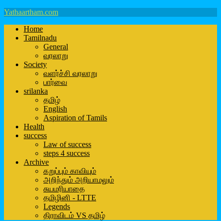
Yathaartham.com
Home
Tamilnadu
General
வரலாறு
Society
வளர்ச்சி வரலாறு
பார்வை
srilanka
தமிழ்
English
Aspiration of Tamils
Health
success
Law of success
steps 4 success
Archive
கறுப்பும் காவியும்
அறிந்தும் அறியாமலும்
சுயமரியாதை
தமிழினி - LTTE
Legends
திராவிடம் VS தமிழ்