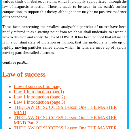
various kinds of nebulae, or atoms, which it promptly appropriated, through the
law of magnetic attraction. There is much to be seen, in the earth's surface
composition, to support this theory, although there may be no positive evidence
of its soundness.
These facts concerning the smallest analyzable particles of matter have been
briefly referred to as a starting point from which we shall undertake to ascertain
how to develop and apply the law of POWER. It has been noticed that all matter
is in a constant state of vibration or motion; that the molecule is made up of
rapidly moving particles called atoms, which, in turn, are made up of rapidly
moving particles called electrons.
continue part6......
Law
of success
Law of success front page
Law 1 Introduction (page1)
Law 1 Introduction (page 2)
Law 1 Introduction (page 3)
THE LAW OF SUCCESS Lesson One THE MASTER
MIND
THE LAW OF SUCCESS Lesson One THE MASTER
MIND Part 2
THE LAW OF SUCCESS Lesson One THE MASTER