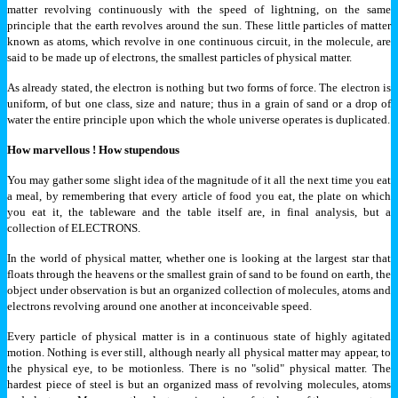
matter revolving continuously with the speed of lightning, on the same
principle that the earth revolves around the sun. These little particles of matter
known as atoms, which revolve in one continuous circuit, in the molecule, are
said to be made up of electrons, the smallest particles of physical matter.
As already stated, the electron is nothing but two forms of force. The electron is
uniform, of but one class, size and nature; thus in a grain of sand or a drop of
water the entire principle upon which the whole universe operates is duplicated.
How marvellous ! How stupendous
You may gather some slight idea of the magnitude of it all the next time you eat
a meal, by remembering that every article of food you eat, the plate on which
you eat it, the tableware and the table itself are, in final analysis, but a
collection of ELECTRONS.
In the world of physical matter, whether one is looking at the largest star that
floats through the heavens or the smallest grain of sand to be found on earth, the
object under observation is but an organized collection of molecules, atoms and
electrons revolving around one another at inconceivable speed.
Every particle of physical matter is in a continuous state of highly agitated
motion. Nothing is ever still, although nearly all physical matter may appear, to
the physical eye, to be motionless. There is no "solid" physical matter. The
hardest piece of steel is but an organized mass of revolving molecules, atoms