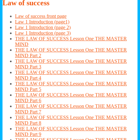
Law
of success
Law of success front page
Law 1 Introduction (page1)
Law 1 Introduction (page 2)
Law 1 Introduction (page 3)
THE LAW OF SUCCESS Lesson One THE MASTER
MIND
THE LAW OF SUCCESS Lesson One THE MASTER
MIND Part 2
THE LAW OF SUCCESS Lesson One THE MASTER
MIND Part 3
THE LAW OF SUCCESS Lesson One THE MASTER
MIND Part 4
THE LAW OF SUCCESS Lesson One THE MASTER
MIND Part 5
THE LAW OF SUCCESS Lesson One THE MASTER
MIND Part 6
THE LAW OF SUCCESS Lesson One THE MASTER
MIND Part 7
THE LAW OF SUCCESS Lesson One THE MASTER
MIND Part 8
THE LAW OF SUCCESS Lesson One THE MASTER
MIND Part 9
THE LAW OF SUCCESS Lesson One THE MASTER