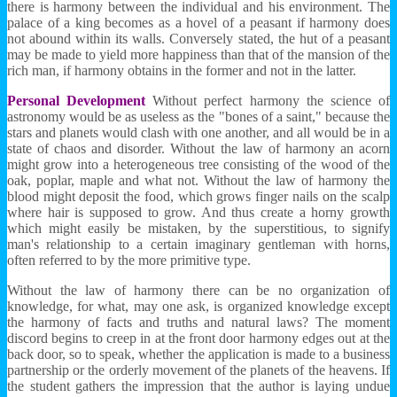
there is harmony between the individual and his environment. The
palace of a king becomes as a hovel of a peasant if harmony does
not abound within its walls. Conversely stated, the hut of a peasant
may be made to yield more happiness than that of the mansion of the
rich man, if harmony obtains in the former and not in the latter.
Personal Development
Without perfect harmony the science of
astronomy would be as useless as the "bones of a saint," because the
stars and planets would clash with one another, and all would be in a
state of chaos and disorder. Without the law of harmony an acorn
might grow into a heterogeneous tree consisting of the wood of the
oak, poplar, maple and what not. Without the law of harmony the
blood might deposit the food, which grows finger nails on the scalp
where hair is supposed to grow. And thus create a horny growth
which might easily be mistaken, by the superstitious, to signify
man's relationship to a certain imaginary gentleman with horns,
often referred to by the more primitive type.
Without the law of harmony there can be no organization of
knowledge, for what, may one ask, is organized knowledge except
the harmony of facts and truths and natural laws? The moment
discord begins to creep in at the front door harmony edges out at the
back door, so to speak, whether the application is made to a business
partnership or the orderly movement of the planets of the heavens. If
the student gathers the impression that the author is laying undue