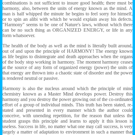
combinations is not sufficient to insure good health; there must be
harmony, also, between the units of energy known as the mind. A
man is half whipped the minute he begins to feel sorry for himself,
or to spin an alibi with which he would explain away his defects.
"Harmony" seems to be one of Nature's laws, without which there
can be no such thing as ORGANIZED ENERGY, or life in any
form whatsoever.
The health of the body as well as the mind is literally built around,
out of and upon the principle of HARMONY! The energy known
as life begins to disintegrate and death approaches when the organs
of the body stop working in harmony. The moment harmony ceases
at the source of any form of organized energy (power) the units of
that energy are thrown into a chaotic state of disorder and the power
is rendered neutral or passive.
Harmony is also the nucleus around which the principle of mind
chemistry known as a Master Mind develops power. Destroy this
harmony and you destroy the power growing out of the co-ordinated
effort of a group of individual minds. This truth has been stated, re-
stated and presented in every manner which the author could
conceive, with unending repetition, for the reason that unless the
student grasps this principle and learns to apply it this lesson is
useless. Success in life, no matter what one may call success, is very
largely a matter of adaptation to environment in such a manner that