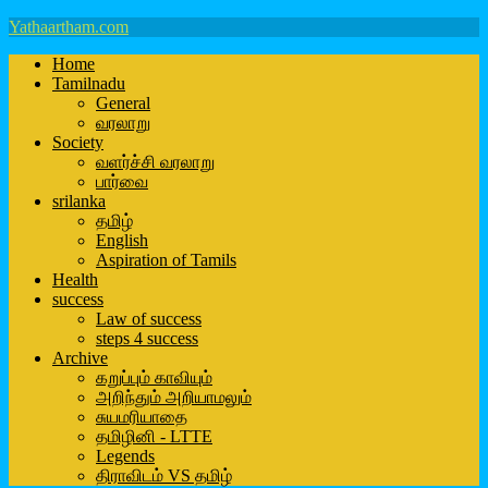
Yathaartham.com
Home
Tamilnadu
General
வரலாறு
Society
வளர்ச்சி வரலாறு
பார்வை
srilanka
தமிழ்
English
Aspiration of Tamils
Health
success
Law of success
steps 4 success
Archive
கறுப்பும் காவியும்
அறிந்தும் அறியாமலும்
சுயமரியாதை
தமிழினி - LTTE
Legends
திராவிடம் VS தமிழ்