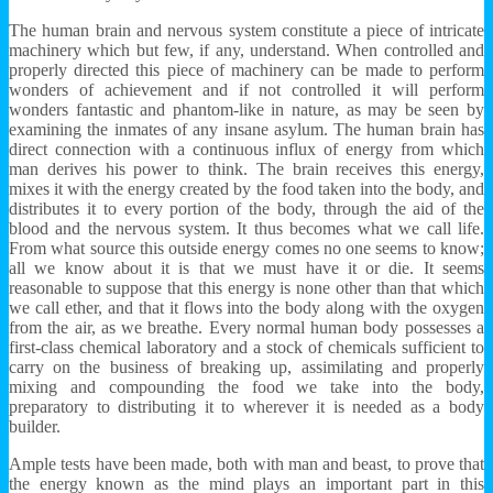
The human brain and nervous system constitute a piece of intricate
machinery which but few, if any, understand. When controlled and
properly directed this piece of machinery can be made to perform
wonders of achievement and if not controlled it will perform
wonders fantastic and phantom-like in nature, as may be seen by
examining the inmates of any insane asylum. The human brain has
direct connection with a continuous influx of energy from which
man derives his power to think. The brain receives this energy,
mixes it with the energy created by the food taken into the body, and
distributes it to every portion of the body, through the aid of the
blood and the nervous system. It thus becomes what we call life.
From what source this outside energy comes no one seems to know;
all we know about it is that we must have it or die. It seems
reasonable to suppose that this energy is none other than that which
we call ether, and that it flows into the body along with the oxygen
from the air, as we breathe. Every normal human body possesses a
first-class chemical laboratory and a stock of chemicals sufficient to
carry on the business of breaking up, assimilating and properly
mixing and compounding the food we take into the body,
preparatory to distributing it to wherever it is needed as a body
builder.
Ample tests have been made, both with man and beast, to prove that
the energy known as the mind plays an important part in this