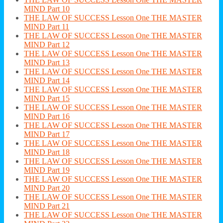
MIND Part 10
THE LAW OF SUCCESS Lesson One THE MASTER
MIND Part 11
THE LAW OF SUCCESS Lesson One THE MASTER
MIND Part 12
THE LAW OF SUCCESS Lesson One THE MASTER
MIND Part 13
THE LAW OF SUCCESS Lesson One THE MASTER
MIND Part 14
THE LAW OF SUCCESS Lesson One THE MASTER
MIND Part 15
THE LAW OF SUCCESS Lesson One THE MASTER
MIND Part 16
THE LAW OF SUCCESS Lesson One THE MASTER
MIND Part 17
THE LAW OF SUCCESS Lesson One THE MASTER
MIND Part 18
THE LAW OF SUCCESS Lesson One THE MASTER
MIND Part 19
THE LAW OF SUCCESS Lesson One THE MASTER
MIND Part 20
THE LAW OF SUCCESS Lesson One THE MASTER
MIND Part 21
THE LAW OF SUCCESS Lesson One THE MASTER