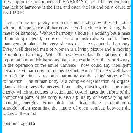
stress upon the importance of HARMONY, let it be remembered
that lack of harmony is the first, and often the last and only, cause of
FAILURE!
There can be no poetry nor music nor oratory worthy of notice
without the presence of harmony. Good architecture is largely a
matter of harmony. Without harmony a house is nothing but a mass
of building material, more or less a monstrosity. Sound business
management plants the very sinews of its existence in harmony.
Every well-dressed man or woman is a living picture and a moving
example of harmony. With all these workaday illustrations of the
important part which harmony plays in the affairs of the world - nay,
in the operation of the entire universe - how could any intelligent
person leave harmony out of his Definite Aim in life? As well have
no definite aim as to omit harmony as the chief stone of its
foundation. The human body is a complex organization of organs,
glands, blood vessels, nerves, brain cells, muscles, etc. The mind
energy which stimulates to action and co-ordinates the efforts of the
component parts of the body is also a plurality of ever-varying and
changing energies. From birth until death there is continuous
struggle, often assuming the nature of open combat, between the
forces of the mind.
continue ...part16