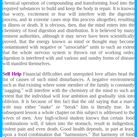
chemical operation of compounding and transforming food into the
required substances to build and keep the body in repair. It is known
that worry, excitement or fear will interfere with the digestive
process, and in extreme cases stop this process altogether, resulting
in illness or death. It is obvious, then, that the mind enters into the
chemistry of food digestion and distribution. It is believed by many
eminent authorities, although it may never have been scientifically
proved, that the energy known as mind or thought may become
contaminated with negative or "unsociable" units to such an extent
that the whole nervous system is thrown out of working order,
digestion is interfered with and various and sundry forms of disease
will manifest themselves.
Self Help
Financial difficulties and unrequited love affairs head the
list of causes of such mind disturbances. A negative environment
such as that existing where some member of the family is constantly
"nagging," will interfere with the chemistry of the mind to such an
extent that the individual will lose ambition and gradually sink into
oblivion. It is because of this fact that the old saying that a man's
wife may either "make" or "break" him is literally true. In a
subsequent lesson a whole chapter on this subject is addressed to the
wives of men. Any high-school student knows that certain food
combinations will, if taken into the stomach, result in indigestion,
violent pain and even death. Good health depends, in part at least,
upon a food combination that "harmonizes." But harmony of food