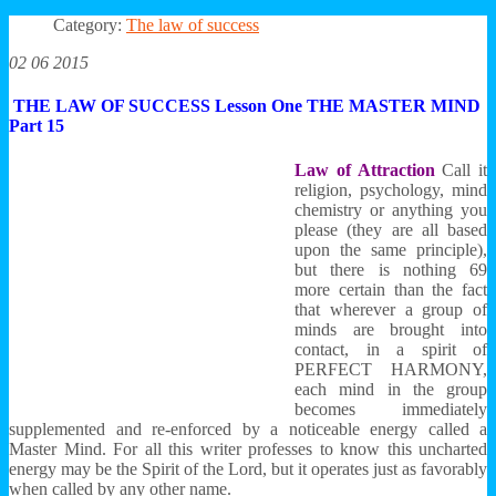
Category:
The law of success
02 06 2015
THE LAW OF SUCCESS Lesson One THE MASTER MIND
Part 15
Law of Attraction
Call it
religion, psychology, mind
chemistry or anything you
please (they are all based
upon the same principle),
but there is nothing 69
more certain than the fact
that wherever a group of
minds are brought into
contact, in a spirit of
PERFECT HARMONY,
each mind in the group
becomes immediately
supplemented and re-enforced by a noticeable energy called a
Master Mind. For all this writer professes to know this uncharted
energy may be the Spirit of the Lord, but it operates just as favorably
when called by any other name.