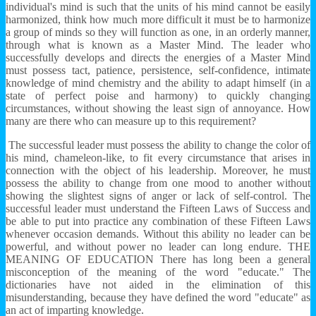
individual's mind is such that the units of his mind cannot be easily
harmonized, think how much more difficult it must be to harmonize
a group of minds so they will function as one, in an orderly manner,
through what is known as a Master Mind. The leader who
successfully develops and directs the energies of a Master Mind
must possess tact, patience, persistence, self-confidence, intimate
knowledge of mind chemistry and the ability to adapt himself (in a
state of perfect poise and harmony) to quickly changing
circumstances, without showing the least sign of annoyance. How
many are there who can measure up to this requirement?
The successful leader must possess the ability to change the color of
his mind, chameleon-like, to fit every circumstance that arises in
connection with the object of his leadership. Moreover, he must
possess the ability to change from one mood to another without
showing the slightest signs of anger or lack of self-control. The
successful leader must understand the Fifteen Laws of Success and
be able to put into practice any combination of these Fifteen Laws
whenever occasion demands. Without this ability no leader can be
powerful, and without power no leader can long endure. THE
MEANING OF EDUCATION There has long been a general
misconception of the meaning of the word "educate." The
dictionaries have not aided in the elimination of this
misunderstanding, because they have defined the word "educate" as
an act of imparting knowledge.