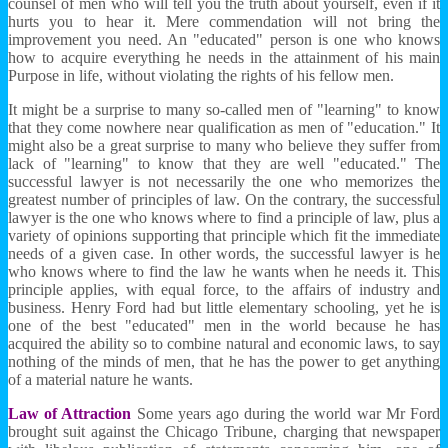
counsel of men who will tell you the truth about yourself, even if it
hurts you to hear it. Mere commendation will not bring the
improvement you need. An "educated" person is one who knows
how to acquire everything he needs in the attainment of his main
Purpose in life, without violating the rights of his fellow men.
It might be a surprise to many so-called men of "learning" to know
that they come nowhere near qualification as men of "education." It
might also be a great surprise to many who believe they suffer from
lack of "learning" to know that they are well "educated." The
successful lawyer is not necessarily the one who memorizes the
greatest number of principles of law. On the contrary, the successful
lawyer is the one who knows where to find a principle of law, plus a
variety of opinions supporting that principle which fit the immediate
needs of a given case. In other words, the successful lawyer is he
who knows where to find the law he wants when he needs it. This
principle applies, with equal force, to the affairs of industry and
business. Henry Ford had but little elementary schooling, yet he is
one of the best "educated" men in the world because he has
acquired the ability so to combine natural and economic laws, to say
nothing of the minds of men, that he has the power to get anything
of a material nature he wants.
Law of Attraction
Some years ago during the world war Mr Ford
brought suit against the Chicago Tribune, charging that newspaper