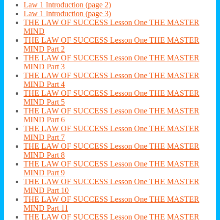
Law 1 Introduction (page 2)
Law 1 Introduction (page 3)
THE LAW OF SUCCESS Lesson One THE MASTER
MIND
THE LAW OF SUCCESS Lesson One THE MASTER
MIND Part 2
THE LAW OF SUCCESS Lesson One THE MASTER
MIND Part 3
THE LAW OF SUCCESS Lesson One THE MASTER
MIND Part 4
THE LAW OF SUCCESS Lesson One THE MASTER
MIND Part 5
THE LAW OF SUCCESS Lesson One THE MASTER
MIND Part 6
THE LAW OF SUCCESS Lesson One THE MASTER
MIND Part 7
THE LAW OF SUCCESS Lesson One THE MASTER
MIND Part 8
THE LAW OF SUCCESS Lesson One THE MASTER
MIND Part 9
THE LAW OF SUCCESS Lesson One THE MASTER
MIND Part 10
THE LAW OF SUCCESS Lesson One THE MASTER
MIND Part 11
THE LAW OF SUCCESS Lesson One THE MASTER