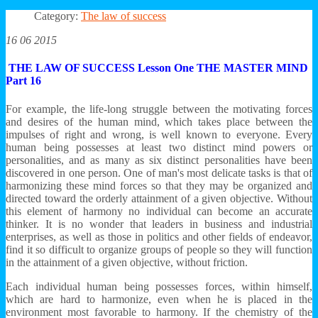
Category:
The law of success
16 06 2015
THE LAW OF SUCCESS Lesson One THE MASTER MIND
Part 16
For example, the life-long struggle between the motivating forces
and desires of the human mind, which takes place between the
impulses of right and wrong, is well known to everyone. Every
human being possesses at least two distinct mind powers or
personalities, and as many as six distinct personalities have been
discovered in one person. One of man's most delicate tasks is that of
harmonizing these mind forces so that they may be organized and
directed toward the orderly attainment of a given objective. Without
this element of harmony no individual can become an accurate
thinker. It is no wonder that leaders in business and industrial
enterprises, as well as those in politics and other fields of endeavor,
find it so difficult to organize groups of people so they will function
in the attainment of a given objective, without friction.
Each individual human being possesses forces, within himself,
which are hard to harmonize, even when he is placed in the
environment most favorable to harmony. If the chemistry of the