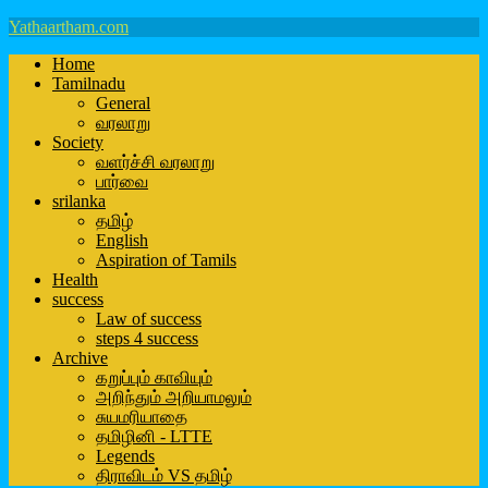
Yathaartham.com
Home
Tamilnadu
General
வரலாறு
Society
வளர்ச்சி வரலாறு
பார்வை
srilanka
தமிழ்
English
Aspiration of Tamils
Health
success
Law of success
steps 4 success
Archive
கறுப்பும் காவியும்
அறிந்தும் அறியாமலும்
சுயமரியாதை
தமிழினி - LTTE
Legends
திராவிடம் VS தமிழ்