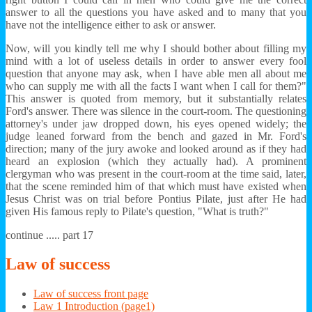
answer to all the questions you have asked and to many that you
have not the intelligence either to ask or answer.
Now, will you kindly tell me why I should bother about filling my
mind with a lot of useless details in order to answer every fool
question that anyone may ask, when I have able men all about me
who can supply me with all the facts I want when I call for them?"
This answer is quoted from memory, but it substantially relates
Ford's answer. There was silence in the court-room. The questioning
attorney's under jaw dropped down, his eyes opened widely; the
judge leaned forward from the bench and gazed in Mr. Ford's
direction; many of the jury awoke and looked around as if they had
heard an explosion (which they actually had). A prominent
clergyman who was present in the court-room at the time said, later,
that the scene reminded him of that which must have existed when
Jesus Christ was on trial before Pontius Pilate, just after He had
given His famous reply to Pilate's question, "What is truth?"
continue ..... part 17
Law
of success
Law of success front page
Law 1 Introduction (page1)