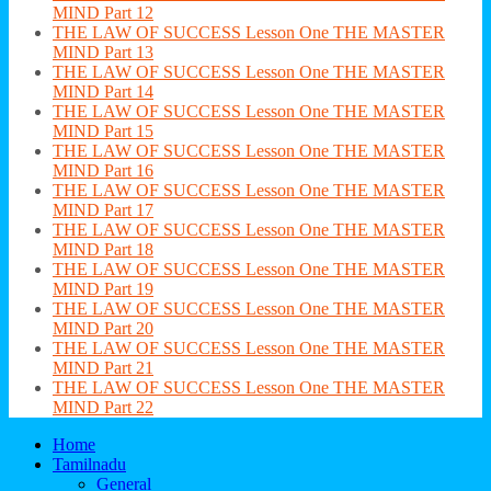
MIND Part 12
THE LAW OF SUCCESS Lesson One THE MASTER
MIND Part 13
THE LAW OF SUCCESS Lesson One THE MASTER
MIND Part 14
THE LAW OF SUCCESS Lesson One THE MASTER
MIND Part 15
THE LAW OF SUCCESS Lesson One THE MASTER
MIND Part 16
THE LAW OF SUCCESS Lesson One THE MASTER
MIND Part 17
THE LAW OF SUCCESS Lesson One THE MASTER
MIND Part 18
THE LAW OF SUCCESS Lesson One THE MASTER
MIND Part 19
THE LAW OF SUCCESS Lesson One THE MASTER
MIND Part 20
THE LAW OF SUCCESS Lesson One THE MASTER
MIND Part 21
THE LAW OF SUCCESS Lesson One THE MASTER
MIND Part 22
Home
Tamilnadu
General