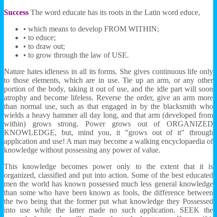
Success
The word educate has its roots in the Latin word educe,
• which means to develop FROM WITHIN;
• to educe;
• to draw out;
• to grow through the law of USE.
Nature hates idleness in all its forms. She gives continuous life only
to those elements, which are in use. Tie up an arm, or any other
portion of the body, taking it out of use, and the idle part will soon
atrophy and become lifeless. Reverse the order, give an arm more
than normal use, such as that engaged in by the blacksmith who
wields a heavy hammer all day long, and that arm (developed from
within) grows strong. Power grows out of ORGANIZED
KNOWLEDGE, but, mind you, it "grows out of it" through
application and use! A man may become a walking encyclopaedia of
knowledge without possessing any power of value.
This knowledge becomes power only to the extent that it is
organized, classified and put into action. Some of the best educated
men the world has known possessed much less general knowledge
than some who have been known as fools, the difference between
the two being that the former put what knowledge they Possessed
into use while the latter made no such application. SEEK the