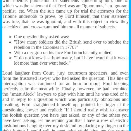
with libelous publication of statements concerning him, one of
which was the statement that Ford was an "ignoramus," an ignorant
pacifist, etc. When the suit came up for trial the attorneys for the
Tribune undertook to prove, by Ford himself, that their statement
was true; that he was ignorant, and with this object in view they
catechized and cross-examined him on all manner of subjects.
One question they asked was:
"How many soldiers did the British send over to subdue the
rebellion in the Colonies in 1776?"
With a dry grin on his face Ford nonchalantly replied:
"I do not know just how many, but I have heard that it was a
lot more than ever went back."
Loud laughter from Court, jury, courtroom spectators, and even
from the frustrated lawyer who had asked the question. This line of
interrogation was continued for an hour or more, Ford keeping
perfectly calm the meanwhile. Finally, however, he had permitted
the "smart Aleck" lawyers to play with him until he was tired of it,
and in reply to a question which was particularly obnoxious and
insulting, Ford straightened himself up, pointed his finger at the
questioning lawyer and replied: "If I should really wish to answer
the foolish question you have just asked, or any of the others you
have been asking, let me remind you that I have a row of electric
push-buttons hanging over my desk and by placing my finger on the
right button I could call in men who could give me the correct