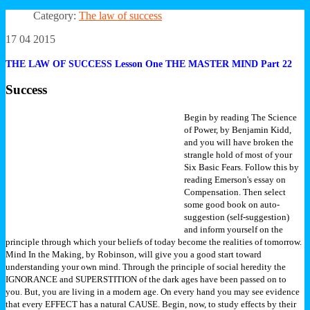
Category:
The law of success
17 04 2015
THE LAW OF SUCCESS Lesson One THE MASTER MIND Part 22
Success
Begin by reading The Science
of Power, by Benjamin Kidd,
and you will have broken the
strangle hold of most of your
Six Basic Fears. Follow this by
reading Emerson's essay on
Compensation. Then select
some good book on auto-
suggestion (self-suggestion)
and inform yourself on the
principle through which your beliefs of today become the realities of tomorrow.
Mind In the Making, by Robinson, will give you a good start toward
understanding your own mind.
Through the principle of social heredity the
IGNORANCE and SUPERSTITION of the dark ages have been passed on to
you. But, you are living in a modern age. On every hand you may see evidence
that every EFFECT has a natural CAUSE. Begin, now, to study effects by their