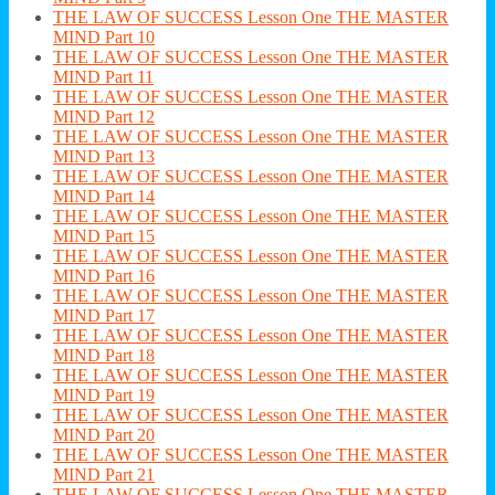
THE LAW OF SUCCESS Lesson One THE MASTER
MIND Part 10
THE LAW OF SUCCESS Lesson One THE MASTER
MIND Part 11
THE LAW OF SUCCESS Lesson One THE MASTER
MIND Part 12
THE LAW OF SUCCESS Lesson One THE MASTER
MIND Part 13
THE LAW OF SUCCESS Lesson One THE MASTER
MIND Part 14
THE LAW OF SUCCESS Lesson One THE MASTER
MIND Part 15
THE LAW OF SUCCESS Lesson One THE MASTER
MIND Part 16
THE LAW OF SUCCESS Lesson One THE MASTER
MIND Part 17
THE LAW OF SUCCESS Lesson One THE MASTER
MIND Part 18
THE LAW OF SUCCESS Lesson One THE MASTER
MIND Part 19
THE LAW OF SUCCESS Lesson One THE MASTER
MIND Part 20
THE LAW OF SUCCESS Lesson One THE MASTER
MIND Part 21
THE LAW OF SUCCESS Lesson One THE MASTER