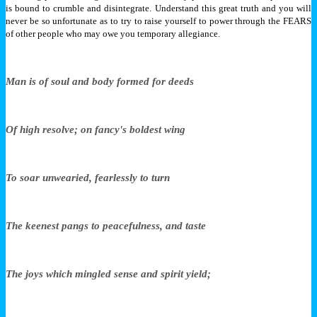
is bound to crumble and disintegrate. Understand this great truth and you will
never be so unfortunate as to try to raise yourself to power through the FEARS
of other people who may owe you temporary allegiance.
Man is of soul and body formed for deeds
Of high resolve; on fancy's boldest wing
To soar unwearied, fearlessly to turn
The keenest pangs to peacefulness, and taste
The joys which mingled sense and spirit yield;