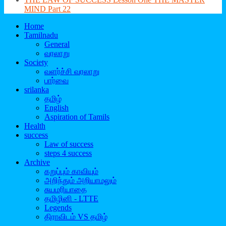
MIND Part 22
Home
Tamilnadu
General
வரலாறு
Society
வளர்ச்சி வரலாறு
பார்வை
srilanka
தமிழ்
English
Aspiration of Tamils
Health
success
Law of success
steps 4 success
Archive
கறுப்பும் காவியும்
அறிந்தும் அறியாமலும்
சுயமரியாதை
தமிழினி - LTTE
Legends
திராவிடம் VS தமிழ்