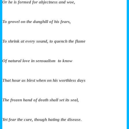
Or he is formed for abjectness and woe,
To grovel on the dunghill of his fears,
To shrink at every sound, to quench the flame
Of natural love in sensualism to know
That hour as blest when on his worthless days
The frozen hand of death shall set its seal,
Yet fear the cure, though hating the disease.