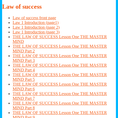
Law
of success
Law of success front page
Law 1 Introduction (page1)
Law 1 Introduction (page 2)
Law 1 Introduction (page 3)
THE LAW OF SUCCESS Lesson One THE MASTER
MIND
THE LAW OF SUCCESS Lesson One THE MASTER
MIND Part 2
THE LAW OF SUCCESS Lesson One THE MASTER
MIND Part 3
THE LAW OF SUCCESS Lesson One THE MASTER
MIND Part 4
THE LAW OF SUCCESS Lesson One THE MASTER
MIND Part 5
THE LAW OF SUCCESS Lesson One THE MASTER
MIND Part 6
THE LAW OF SUCCESS Lesson One THE MASTER
MIND Part 7
THE LAW OF SUCCESS Lesson One THE MASTER
MIND Part 8
THE LAW OF SUCCESS Lesson One THE MASTER
MIND Part 9