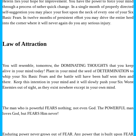
Herein lies your hope for improvement. You have the power to force your mind
through a process of rather quick change. In a single month of properly directed
self-suggestion you may place your foot upon the neck of every one of your Six
Basic Fears. In twelve months of persistent effort you may drive the entire herd
into the corner where it will never again do you any serious injury.
Law of Attraction
You will resemble, tomorrow, the DOMINATING THOUGHTS that you keep
alive in your mind today! Plant in your mind the seed of DETERMINATION to
whip your Six Basic Fears and the battle will have been half won then and
there. Keep this intention in your mind and it will slowly push your Six Worst
Enemies out of sight, as they exist nowhere except in your own mind.
The man who is powerful FEARS nothing; not even God. The POWERFUL man
loves God, but FEARS Him never!
Enduring power never grows out of FEAR. Any power that is built upon FEAR