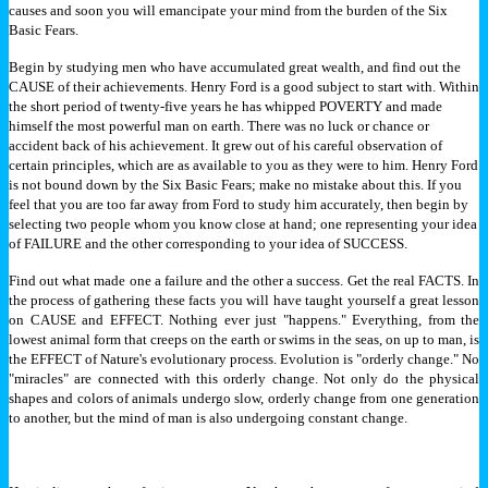
causes and soon you will emancipate your mind from the burden of the Six
Basic Fears.
Begin by studying men who have accumulated great wealth, and find out the
CAUSE of their achievements. Henry Ford is a good subject to start with. Within
the short period of twenty-five years he has whipped POVERTY and made
himself the most powerful man on earth.
There was no luck or chance or
accident back of his achievement. It grew out of his careful observation of
certain principles, which are as available to you as they were to him. Henry Ford
is not bound down by the Six Basic Fears; make no mistake about this.
If you
feel that you are too far away from Ford to study him accurately, then begin by
selecting two people whom you know close at hand; one representing your idea
of FAILURE and the other corresponding to your idea of SUCCESS.
Find out what made one a failure and the other a success. Get the real FACTS. In
the process of gathering these facts you will have taught yourself a great lesson
on CAUSE and EFFECT. Nothing ever just "happens." Everything, from the
lowest animal form that creeps on the earth or swims in the seas, on up to man, is
the EFFECT of Nature's evolutionary process.
Evolution is "orderly change." No
"miracles" are connected with this orderly change. Not only do the physical
shapes and colors of animals undergo slow, orderly change from one generation
to another, but the mind of man is also undergoing constant change.