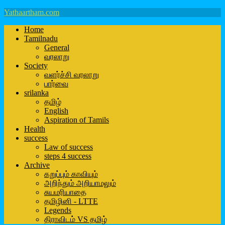
Yathaartham.com
Home
Tamilnadu
General
வரலாறு
Society
வளர்ச்சி வரலாறு
பார்வை
srilanka
தமிழ்
English
Aspiration of Tamils
Health
success
Law of success
steps 4 success
Archive
கறுப்பும் காவியும்
அறிந்தும் அறியாமலும்
சுயமரியாதை
தமிழினி - LTTE
Legends
திராவிடம் VS தமிழ்