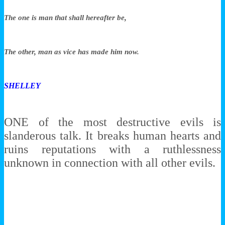
The one is man that shall hereafter be,
The other, man as vice has made him now.
SHELLEY
ONE of the most destructive evils is
slanderous talk. It breaks human hearts and
ruins reputations with a ruthlessness
unknown in connection with all other evils.