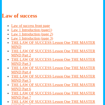
Law
of success
Law of success front page
Law 1 Introduction (page1)
Law 1 Introduction (page 2)
Law 1 Introduction (page 3)
THE LAW OF SUCCESS Lesson One THE MASTER
MIND
THE LAW OF SUCCESS Lesson One THE MASTER
MIND Part 2
THE LAW OF SUCCESS Lesson One THE MASTER
MIND Part 3
THE LAW OF SUCCESS Lesson One THE MASTER
MIND Part 4
THE LAW OF SUCCESS Lesson One THE MASTER
MIND Part 5
THE LAW OF SUCCESS Lesson One THE MASTER
MIND Part 6
THE LAW OF SUCCESS Lesson One THE MASTER
MIND Part 7
THE LAW OF SUCCESS Lesson One THE MASTER