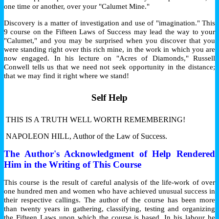
one time or another, over your "Calumet Mine."
Discovery is a matter of investigation and use of "imagination." This
9 course on the Fifteen Laws of Success may lead the way to your
"Calumet," and you may be surprised when you discover that you
were standing right over this rich mine, in the work in which you are
now engaged. In his lecture on "Acres of Diamonds," Russell
Conwell tells us that we need not seek opportunity in the distance;
that we may find it right where we stand!
Self Help
THIS IS A TRUTH WELL WORTH REMEMBERING!
NAPOLEON HILL, Author of the Law of Success.
The Author's Acknowledgment of Help Rendered
Him in the Writing of This Course
This course is the result of careful analysis of the life-work of over
one hundred men and women who have achieved unusual success in
their respective callings. The author of the course has been more
than twenty years in gathering, classifying, testing and organizing
the Fifteen Laws upon which the course is based. In his labour he