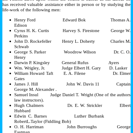
has received valuable assistance either in person or by studying the
life-work of the following men:
Henry Ford Edward Bok Thomas A.
Edison
Cyrus H. K. Curtis Harvey S. Firestone George W.
Perkins
John D. Rockefeller Henry L. Doherty Charles M.
Schwab
George S. Parker Woodrow Wilson Dr.
C. O.
Henry
Darwin
P. Kingsley General Rufus Ayers
Wm. Wrigley, Jr. Judge Elbert H. Gary D. Lasker
William Howard Taft E. A. Filene Dr. Elmer
Gates
James J. Hill John W. Davis 11 Captain
George M. Alexander .
Samuel Insul Judge Daniel T. Wright (One of the authors
law instructors).
Hugh Chalmers Dr. E.
W. Strickler Elbert
Hubbard
Edwin C. Barnes Luther Burbank
RobertL.Taylor (Fiddling Bob)
O. H. Harriman John Burroughs George
Eastman