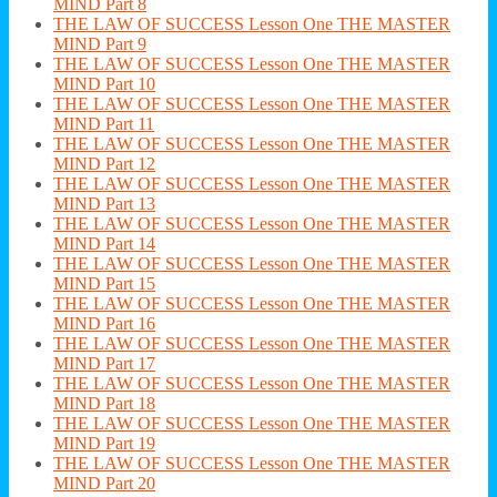
MIND Part 8
THE LAW OF SUCCESS Lesson One THE MASTER
MIND Part 9
THE LAW OF SUCCESS Lesson One THE MASTER
MIND Part 10
THE LAW OF SUCCESS Lesson One THE MASTER
MIND Part 11
THE LAW OF SUCCESS Lesson One THE MASTER
MIND Part 12
THE LAW OF SUCCESS Lesson One THE MASTER
MIND Part 13
THE LAW OF SUCCESS Lesson One THE MASTER
MIND Part 14
THE LAW OF SUCCESS Lesson One THE MASTER
MIND Part 15
THE LAW OF SUCCESS Lesson One THE MASTER
MIND Part 16
THE LAW OF SUCCESS Lesson One THE MASTER
MIND Part 17
THE LAW OF SUCCESS Lesson One THE MASTER
MIND Part 18
THE LAW OF SUCCESS Lesson One THE MASTER
MIND Part 19
THE LAW OF SUCCESS Lesson One THE MASTER
MIND Part 20