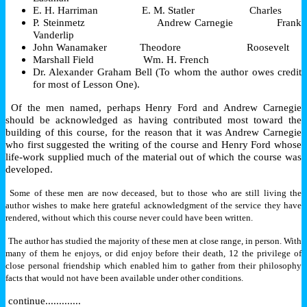
E. H. Harriman E. M. Statler Charles
P. Steinmetz Andrew Carnegie Frank
Vanderlip
John Wanamaker Theodore Roosevelt
Marshall Field Wm. H. French
Dr. Alexander Graham Bell (To whom the author owes credit
for most of Lesson One).
Of the men named, perhaps Henry Ford and Andrew Carnegie
should be acknowledged as having contributed most toward the
building of this course, for the reason that it was Andrew Carnegie
who first suggested the writing of the course and Henry Ford whose
life-work supplied much of the material out of which the course was
developed.
Some of these men are now deceased, but to those who are still living the
author wishes to make here grateful acknowledgment of the service they have
rendered, without which this course never could have been written.
The author has studied the majority of these men at close range, in person. With
many of them he enjoys, or did enjoy before their death, 12 the privilege of
close personal friendship which enabled him to gather from their philosophy
facts that would not have been available under other conditions.
continue.............