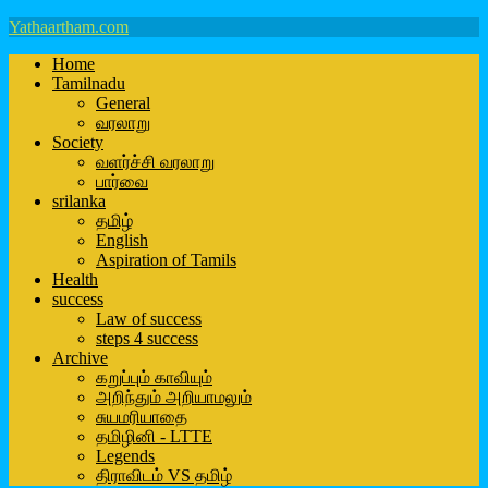
Yathaartham.com
Home
Tamilnadu
General
வரலாறு
Society
வளர்ச்சி வரலாறு
பார்வை
srilanka
தமிழ்
English
Aspiration of Tamils
Health
success
Law of success
steps 4 success
Archive
கறுப்பும் காவியும்
அறிந்தும் அறியாமலும்
சுயமரியாதை
தமிழினி - LTTE
Legends
திராவிடம் VS தமிழ்