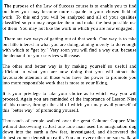
The purpose of the Law of Success course is to enable you to find
out how you may become more capable in your chosen field of
work. To this end you will be analyzed and all of your qualities
classified so you may organize them and make the best possible use
of them. You may not like the work in which you are now engaged.
There are two ways of getting out of that work. One way is to take
but little interest in what you are doing, aiming merely to do enough
with which to "get by." Very soon you will find a way out, because
the demand for your services will cease.
The other and better way is by making yourself so useful and
efficient in what you are now doing that you will attract the
favourable attention of those who have the power to promote you
into more responsible work that is more to your liking.
It is your privilege to take your choice as to which way you will
proceed. Again you are reminded of the importance of Lesson Nine
of this course, through the aid of which you may avail yourself of
this "better way" of promoting yourself.
Thousands of people walked over the great Calumet Copper Mine
without discovering it. Just one lone man used his imagination dug
down into the earth a few feet, investigated, and discovered the
richest copper deposit on earth. You and every other person walk, at