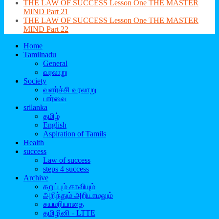
THE LAW OF SUCCESS Lesson One THE MASTER
MIND Part 21
THE LAW OF SUCCESS Lesson One THE MASTER
MIND Part 22
Home
Tamilnadu
General
வரலாறு
Society
வளர்ச்சி வரலாறு
பார்வை
srilanka
தமிழ்
English
Aspiration of Tamils
Health
success
Law of success
steps 4 success
Archive
கறுப்பும் காவியும்
அறிந்தும் அறியாமலும்
சுயமரியாதை
தமிழினி - LTTE