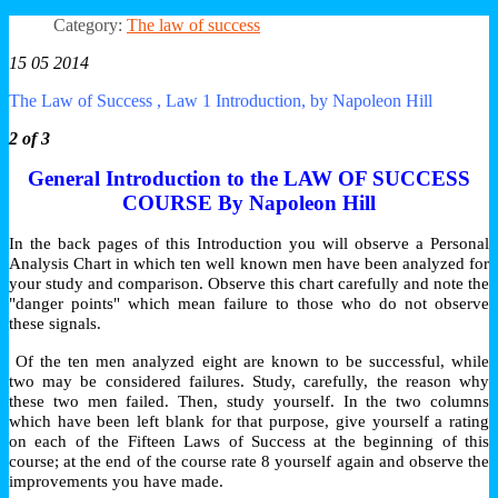
Category:
The law of success
15 05 2014
The Law of Success , Law 1 Introduction, by Napoleon Hill
2 of 3
General Introduction to the LAW OF SUCCESS
COURSE By Napoleon Hill
In the back pages of this Introduction you will observe a Personal
Analysis Chart in which ten well known men have been analyzed for
your study and comparison. Observe this chart carefully and note the
"danger points" which mean failure to those who do not observe
these signals.
Of the ten men analyzed eight are known to be successful, while
two may be considered failures. Study, carefully, the reason why
these two men failed. Then, study yourself. In the two columns
which have been left blank for that purpose, give yourself a rating
on each of the Fifteen Laws of Success at the beginning of this
course; at the end of the course rate 8 yourself again and observe the
improvements you have made.