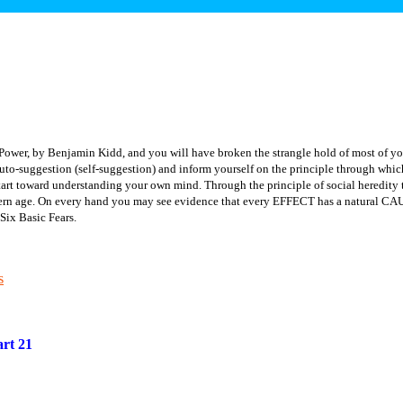
Power, by Benjamin Kidd, and you will have broken the strangle hold of most of yo
to-suggestion (self-suggestion) and inform yourself on the principle through which
tart toward understanding your own mind.
Through the principle of social heredi
dern age. On every hand you may see evidence that every EFFECT has a natural CAUS
Six Basic Fears.
s
rt 21