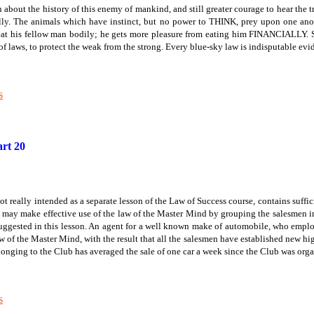
uth about the history of this enemy of mankind, and still greater courage to hear the 
ly. The animals which have instinct, but no power to THINK, prey upon one anot
his fellow man bodily; he gets more pleasure from eating him FINANCIALLY. So gr
 of laws, to protect the weak from the strong. Every blue-sky law is indisputable ev
s
rt 20
t really intended as a separate lesson of the Law of Success course, contains suffi
 may make effective use of the law of the Master Mind by grouping the salesmen in 
suggested in this lesson. An agent for a well known make of automobile, who emplo
aw of the Master Mind, with the result that all the salesmen have established new hi
onging to the Club has averaged the sale of one car a week since the Club was orga
s