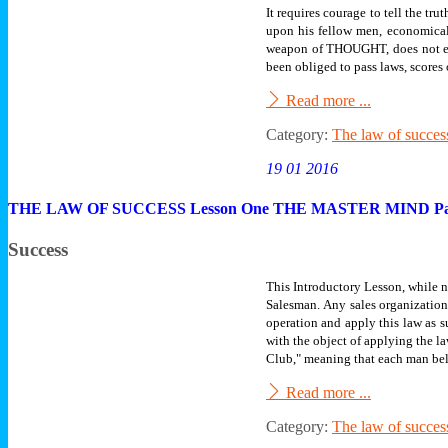
It requires courage to tell the tr
upon his fellow men, economical
weapon of THOUGHT, does not eat 
been obliged to pass laws, scores
Read more ...
Category:
The law of succes
19 01 2016
THE LAW OF SUCCESS Lesson One THE MASTER MIND Pa
Success
This Introductory Lesson, while no
Salesman.
Any sales organization
operation and apply this law as 
with the object of applying the l
Club," meaning that each man bel
Read more ...
Category:
The law of succes