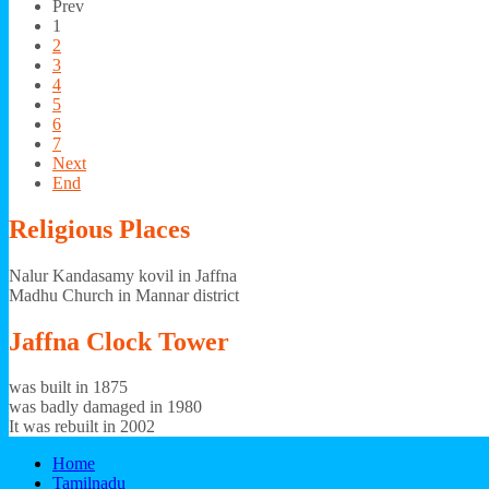
Prev
1
2
3
4
5
6
7
Next
End
Religious
Places
Nalur Kandasamy kovil in Jaffna
Madhu Church in Mannar district
Jaffna
Clock Tower
was built in 1875
was badly damaged in 1980
It was rebuilt in 2002
Home
Tamilnadu