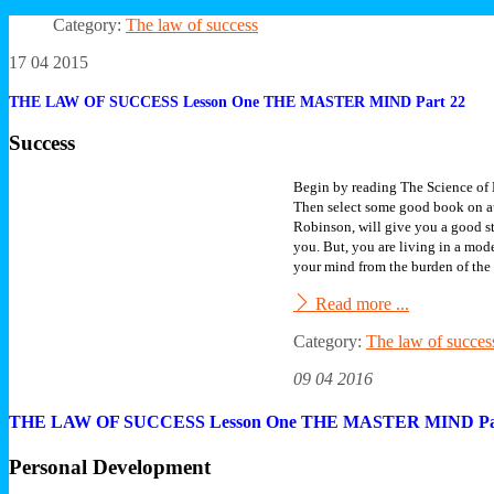
Category:
The law of success
17 04 2015
THE LAW OF SUCCESS Lesson One THE MASTER MIND Part 22
Success
Begin by reading The Science of 
Then select some good book on au
Robinson, will give you a good s
you. But, you are living in a mo
your mind from the burden of the 
Read more ...
Category:
The law of succes
09 04 2016
THE LAW OF SUCCESS Lesson One THE MASTER MIND Pa
Personal Development