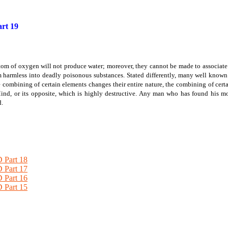
rt 19
om of oxygen will not produce water; moreover, they cannot be made to associat
m harmless into deadly poisonous substances. Stated differently, many well know
e combining of certain elements changes their entire nature, the combining of cert
ind, or its opposite, which is highly destructive. Any man who has found his mo
d.
Part 18
Part 17
Part 16
Part 15