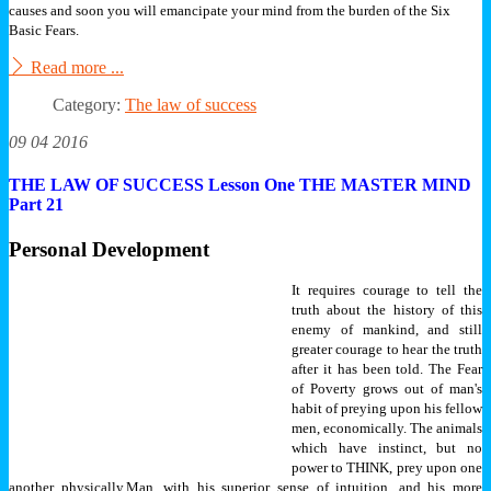
causes and soon you will emancipate your mind from the burden of the Six
Basic Fears.
Read more ...
Category:
The law of success
09 04 2016
THE LAW OF SUCCESS Lesson One THE MASTER MIND
Part 21
Personal Development
It requires courage to tell the
truth about the history of this
enemy of mankind, and still
greater courage to hear the truth
after it has been told. The Fear
of Poverty grows out of man's
habit of preying upon his fellow
men, economically. The animals
which have instinct, but no
power to THINK, prey upon one
another physically.
Man, with his superior sense of intuition, and his more