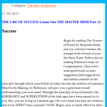
Category:
The law of success
17 04 2015
THE LAW OF SUCCESS Lesson One THE MASTER MIND Part 22
Success
Begin by reading The Science
of Power, by Benjamin Kidd,
and you will have broken the
strangle hold of most of your
Six Basic Fears. Follow this by
reading Emerson's essay on
Compensation. Then select
some good book on auto-
suggestion (self-suggestion)
and inform yourself on the
principle through which your beliefs of today become the realities of tomorrow.
Mind In the Making, by Robinson, will give you a good start toward
understanding your own mind.
Through the principle of social heredity the
IGNORANCE and SUPERSTITION of the dark ages have been passed on to
you. But, you are living in a modern age. On every hand you may see evidence
that every EFFECT has a natural CAUSE. Begin, now, to study effects by their