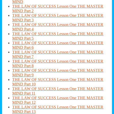
MIND
THE LAW OF SUCCESS Lesson One THE MASTER
MIND Part 2
THE LAW OF SUCCESS Lesson One THE MASTER
MIND Part 3
THE LAW OF SUCCESS Lesson One THE MASTER
MIND Part 4
THE LAW OF SUCCESS Lesson One THE MASTER
MIND Part 5
THE LAW OF SUCCESS Lesson One THE MASTER
MIND Part 6
THE LAW OF SUCCESS Lesson One THE MASTER
MIND Part 7
THE LAW OF SUCCESS Lesson One THE MASTER
MIND Part 8
THE LAW OF SUCCESS Lesson One THE MASTER
MIND Part 9
THE LAW OF SUCCESS Lesson One THE MASTER
MIND Part 10
THE LAW OF SUCCESS Lesson One THE MASTER
MIND Part 11
THE LAW OF SUCCESS Lesson One THE MASTER
MIND Part 12
THE LAW OF SUCCESS Lesson One THE MASTER
MIND Part 13