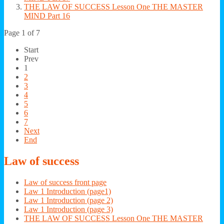
THE LAW OF SUCCESS Lesson One THE MASTER
MIND Part 16
Page 1 of 7
Start
Prev
1
2
3
4
5
6
7
Next
End
Law
of success
Law of success front page
Law 1 Introduction (page1)
Law 1 Introduction (page 2)
Law 1 Introduction (page 3)
THE LAW OF SUCCESS Lesson One THE MASTER