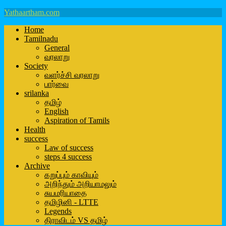
Yathaartham.com
Home
Tamilnadu
General
வரலாறு
Society
வளர்ச்சி வரலாறு
பார்வை
srilanka
தமிழ்
English
Aspiration of Tamils
Health
success
Law of success
steps 4 success
Archive
கறுப்பும் காவியும்
அறிந்தும் அறியாமலும்
சுயமரியாதை
தமிழினி - LTTE
Legends
திராவிடம் VS தமிழ்