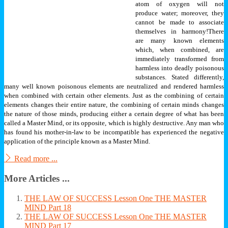
atom of oxygen will not
produce water; moreover, they
cannot be made to associate
themselves in harmony!
There
are many known elements
which, when combined, are
immediately transformed from
harmless into deadly poisonous
substances. Stated differently,
many well known poisonous elements are neutralized and rendered harmless
when combined with certain other elements.
Just as the combining of certain
elements changes their entire nature, the combining of certain minds changes
the nature of those minds, producing either a certain degree of what has been
called a Master Mind, or its opposite, which is highly destructive. Any man who
has found his mother-in-law to be incompatible has experienced the negative
application of the principle known as a Master Mind.
Read more ...
More Articles ...
THE LAW OF SUCCESS Lesson One THE MASTER
MIND Part 18
THE LAW OF SUCCESS Lesson One THE MASTER
MIND Part 17