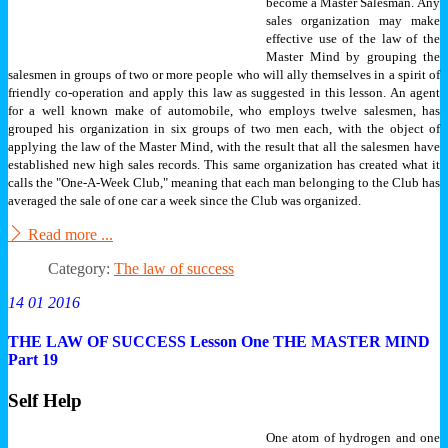
become a Master Salesman.
Any
sales organization may make
effective use of the law of the
Master Mind by grouping the
salesmen in groups of two or more people who will ally themselves in a spirit of
friendly co-operation and apply this law as suggested in this lesson. An agent
for a well known make of automobile, who employs twelve salesmen, has
grouped his organization in six groups of two men each, with the object of
applying the law of the Master Mind, with the result that all the salesmen have
established new high sales records. This same organization has created what it
calls the "One-A-Week Club," meaning that each man belonging to the Club has
averaged the sale of one car a week since the Club was organized.
Read more ...
Category:
The law of success
14 01 2016
THE LAW OF SUCCESS Lesson One THE MASTER MIND
Part 19
Self Help
One atom of hydrogen and one