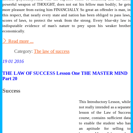
powerful weapon of THOUGHT, does not eat his fellow man bodily; he gets
more pleasure from eating him FINANCIALLY. So great an offender is man, in
this respect, that nearly every state and nation has been obliged to pass laws,
scores of laws, to protect the weak from the strong. Every blue-sky law is
indisputable evidence of man's nature to prey upon his weaker brother
economically.
Read more ...
Category:
The law of success
19 01 2016
THE LAW OF SUCCESS Lesson One THE MASTER MIND
Part 20
Success
This Introductory Lesson, while
not really intended as a separate
lesson of the Law of Success
course, contains sufficient data
to enable the student who has
an aptitude for selling to