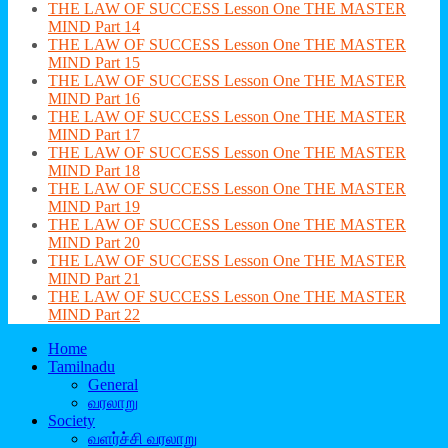
THE LAW OF SUCCESS Lesson One THE MASTER
MIND Part 14
THE LAW OF SUCCESS Lesson One THE MASTER
MIND Part 15
THE LAW OF SUCCESS Lesson One THE MASTER
MIND Part 16
THE LAW OF SUCCESS Lesson One THE MASTER
MIND Part 17
THE LAW OF SUCCESS Lesson One THE MASTER
MIND Part 18
THE LAW OF SUCCESS Lesson One THE MASTER
MIND Part 19
THE LAW OF SUCCESS Lesson One THE MASTER
MIND Part 20
THE LAW OF SUCCESS Lesson One THE MASTER
MIND Part 21
THE LAW OF SUCCESS Lesson One THE MASTER
MIND Part 22
Home
Tamilnadu
General
வரலாறு
Society
வளர்ச்சி வரலாறு